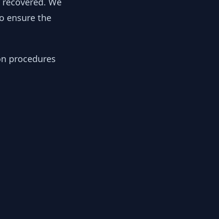
y recovered. We
to ensure the
ion procedures