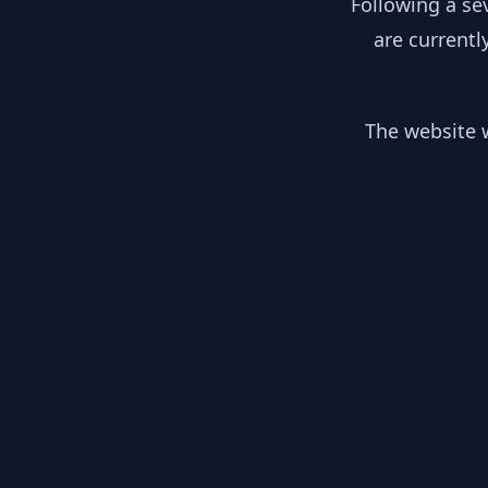
Following a se
are currentl
The website w