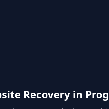
site Recovery in Prog