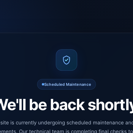
Scheduled Maintenance
e'll be back shortl
site is currently undergoing scheduled maintenance an
ments. Our technical team is completing final checks t