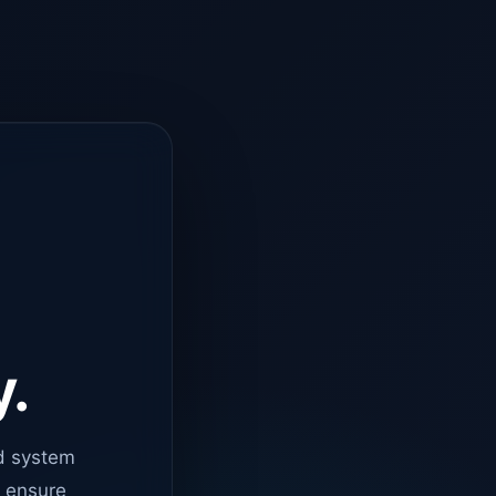
y.
d system
o ensure