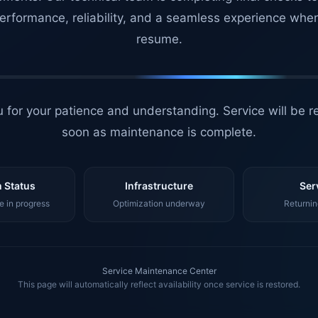
erformance, reliability, and a seamless experience whe
resume.
 for your patience and understanding. Service will be r
soon as maintenance is complete.
 Status
Infrastructure
Ser
 in progress
Optimization underway
Returnin
Service Maintenance Center
This page will automatically reflect availability once service is restored.