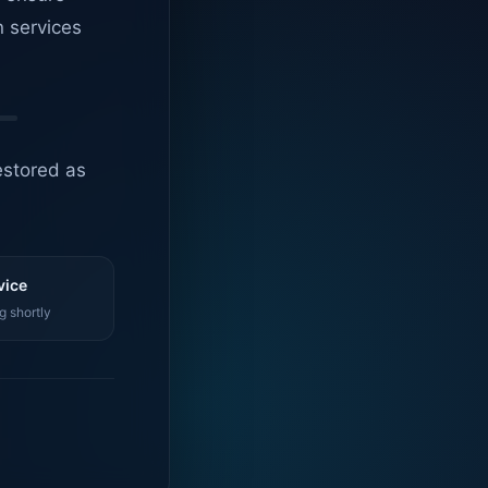
n services
estored as
vice
g shortly