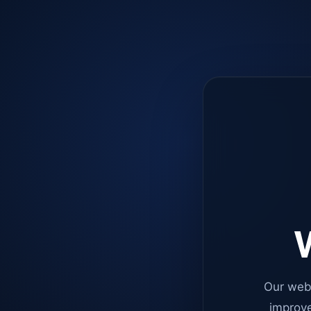
W
Our web
improve