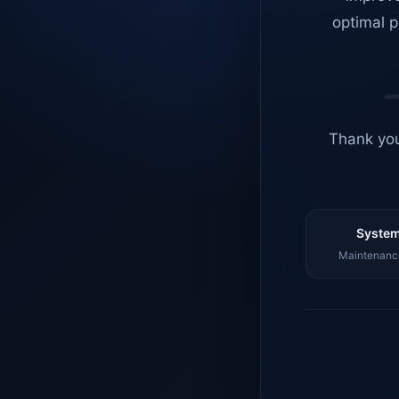
optimal p
Thank you
System
Maintenance