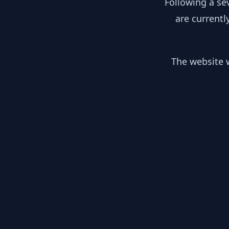
Following a se
are currentl
The website w