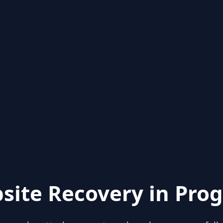
site Recovery in Prog