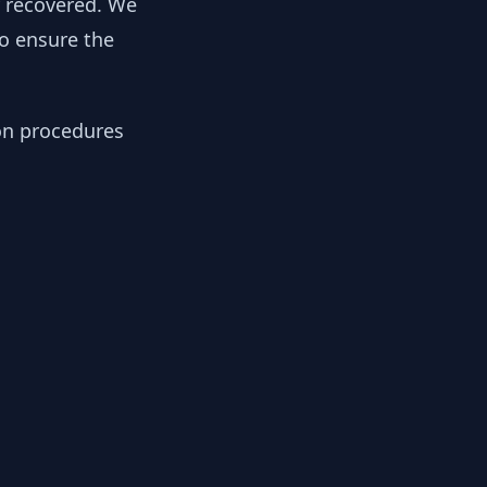
y recovered. We
to ensure the
ion procedures