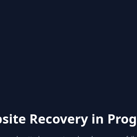
site Recovery in Prog