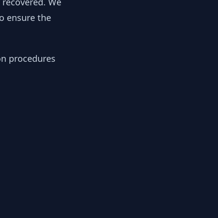
y recovered. We
to ensure the
ion procedures