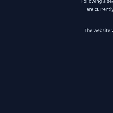
Following a se
are currentl
The website w